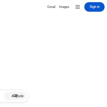
Sign in
Gmail
Images
AI Mode