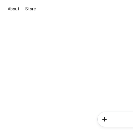
About
Store