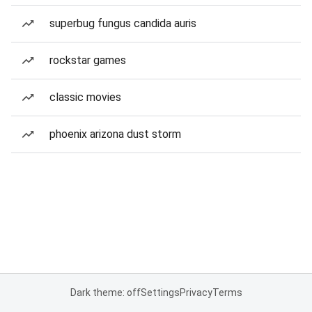
superbug fungus candida auris
rockstar games
classic movies
phoenix arizona dust storm
Dark theme: off
Settings
Privacy
Terms