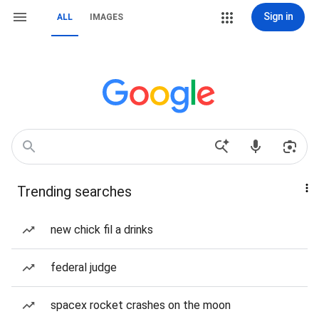
Sign in
ALL
IMAGES
Trending searches
new chick fil a drinks
federal judge
spacex rocket crashes on the moon