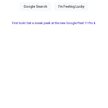
First look! Get a sneak peek at the new Google Pixel 11 Pro📱