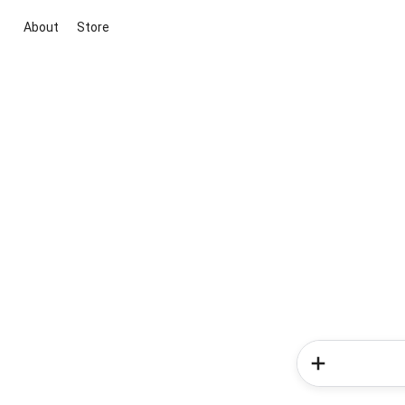
About
Store