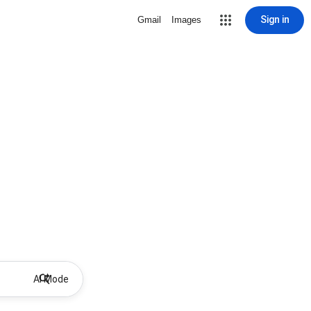
Sign in
Gmail
Images
AI Mode