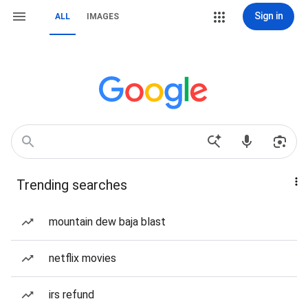
Sign in
ALL
IMAGES
Trending searches
mountain dew baja blast
netflix movies
irs refund