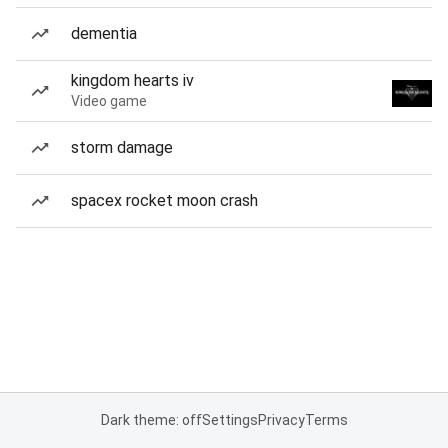
dementia
kingdom hearts iv
Video game
storm damage
spacex rocket moon crash
Dark theme: off
Settings
Privacy
Terms