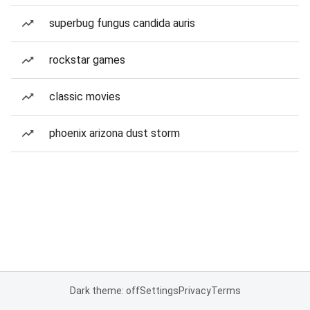
superbug fungus candida auris
rockstar games
classic movies
phoenix arizona dust storm
Dark theme: off
Settings
Privacy
Terms