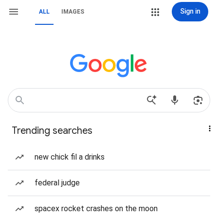
Sign in
ALL
IMAGES
Trending searches
new chick fil a drinks
federal judge
spacex rocket crashes on the moon