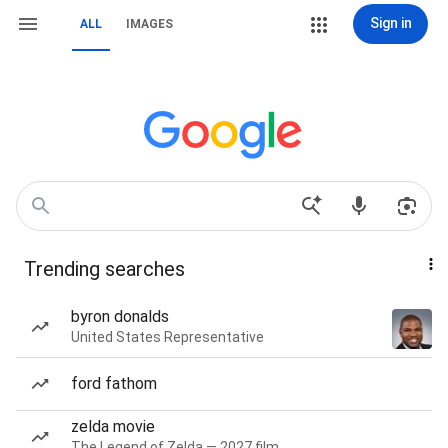
Sign in
ALL
IMAGES
Trending searches
byron donalds
United States Representative
ford fathom
zelda movie
The Legend of Zelda — 2027 film