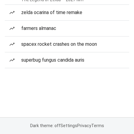
zelda ocarina of time remake
farmers almanac
spacex rocket crashes on the moon
superbug fungus candida auris
Dark theme: off
Settings
Privacy
Terms