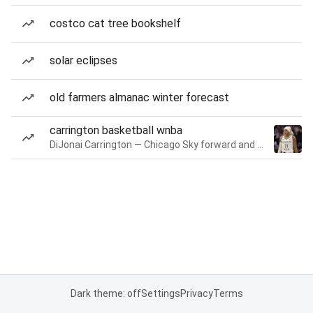
costco cat tree bookshelf
solar eclipses
old farmers almanac winter forecast
carrington basketball wnba
DiJonai Carrington — Chicago Sky forward and guard
Dark theme: off
Settings
Privacy
Terms