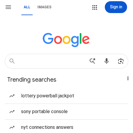
Sign in
ALL
IMAGES
Trending searches
lottery powerball jackpot
sony portable console
nyt connections answers