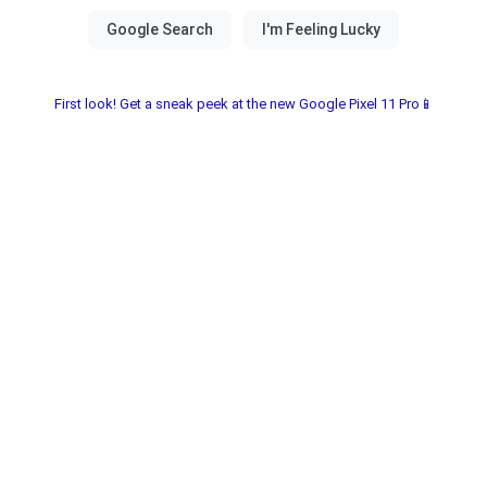
First look! Get a sneak peek at the new Google Pixel 11 Pro📱