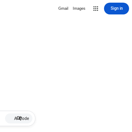
Sign in
Gmail
Images
AI Mode