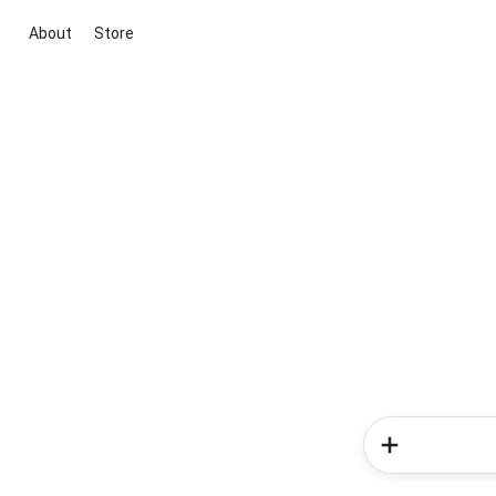
About
Store