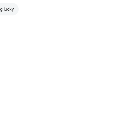
ng lucky