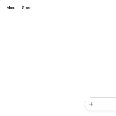
About
Store