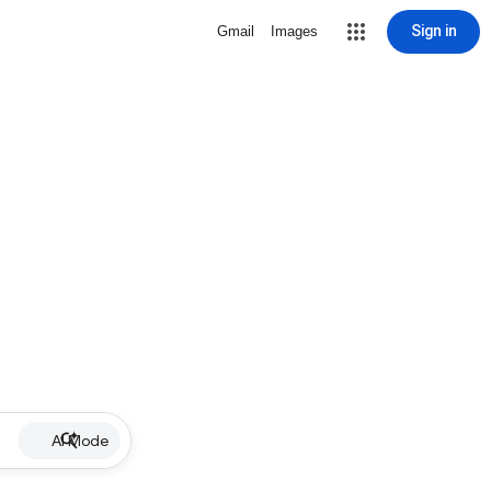
Sign in
Gmail
Images
AI Mode