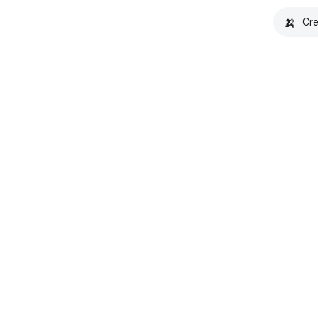
🍌
Cre