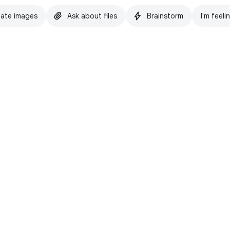
ate images
Ask about files
Brainstorm
I'm feeli