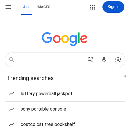
Sign in
ALL
IMAGES
Trending searches
lottery powerball jackpot
sony portable console
costco cat tree bookshelf