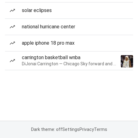
solar eclipses
national hurricane center
apple iphone 18 pro max
carrington basketball wnba
DiJonai Carrington — Chicago Sky forward and guard
Dark theme: off
Settings
Privacy
Terms