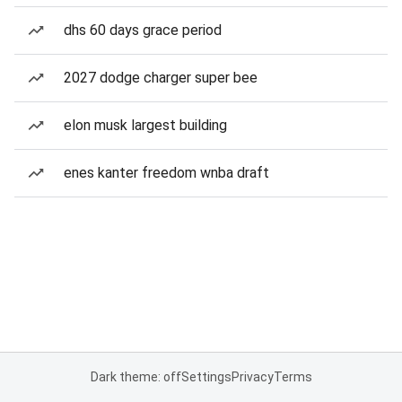
dhs 60 days grace period
2027 dodge charger super bee
elon musk largest building
enes kanter freedom wnba draft
Dark theme: off
Settings
Privacy
Terms