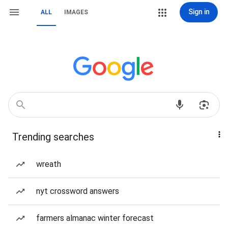
Sign in
ALL
IMAGES
Trending searches
wreath
nyt crossword answers
farmers almanac winter forecast