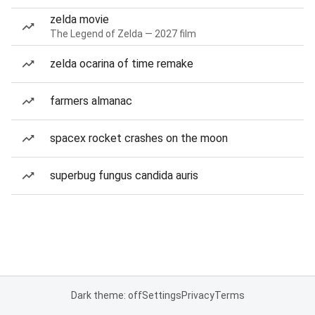
zelda movie
The Legend of Zelda — 2027 film
zelda ocarina of time remake
farmers almanac
spacex rocket crashes on the moon
superbug fungus candida auris
Dark theme: off
Settings
Privacy
Terms