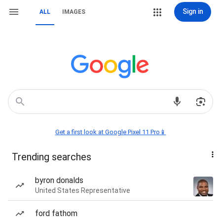
Sign in
ALL
IMAGES
Get a first look at Google Pixel 11 Pro📱
Trending searches
byron donalds
United States Representative
ford fathom