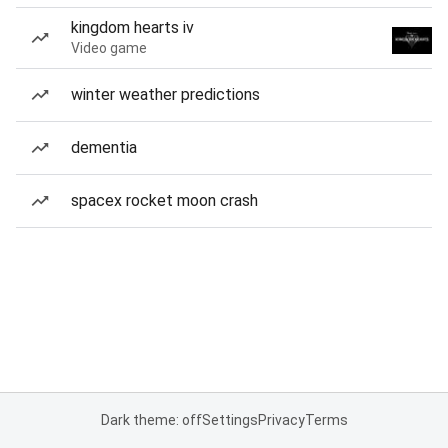
kingdom hearts iv
Video game
winter weather predictions
dementia
spacex rocket moon crash
Dark theme: off
Settings
Privacy
Terms