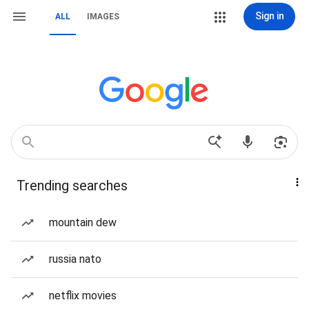
Sign in
ALL
IMAGES
Trending searches
mountain dew
russia nato
netflix movies