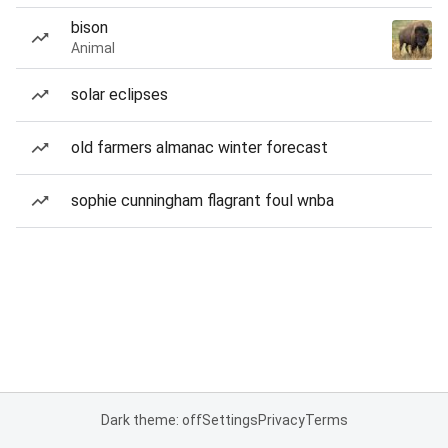
bison
Animal
solar eclipses
old farmers almanac winter forecast
sophie cunningham flagrant foul wnba
Dark theme: off
Settings
Privacy
Terms