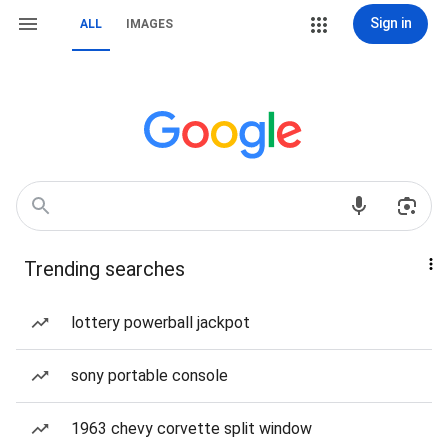
Sign in
ALL
IMAGES
Trending searches
lottery powerball jackpot
sony portable console
1963 chevy corvette split window