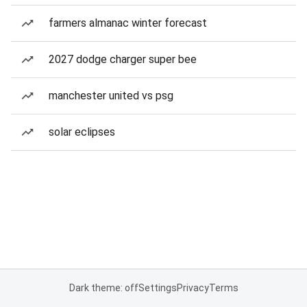
farmers almanac winter forecast
2027 dodge charger super bee
manchester united vs psg
solar eclipses
Dark theme: off
Settings
Privacy
Terms