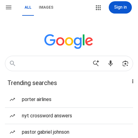
Sign in
ALL
IMAGES
Trending searches
porter airlines
nyt crossword answers
pastor gabriel johnson